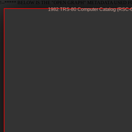
!--***** BELOW IS THE "OPEN GRAPH" METADATA USED FO
1982 TRS-80 Computer Catalog (RSC-6