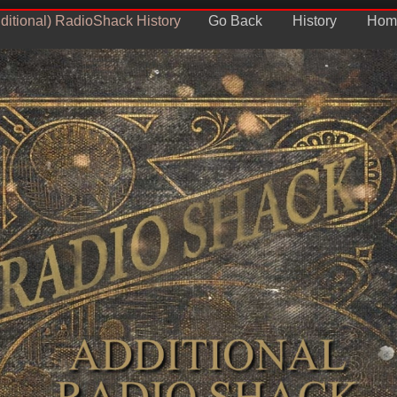
ditional) RadioShack History
Go Back
History
Hom