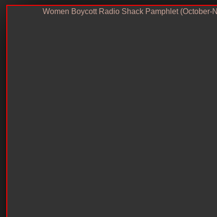
Women Boycott Radio Shack Pamphlet (October-