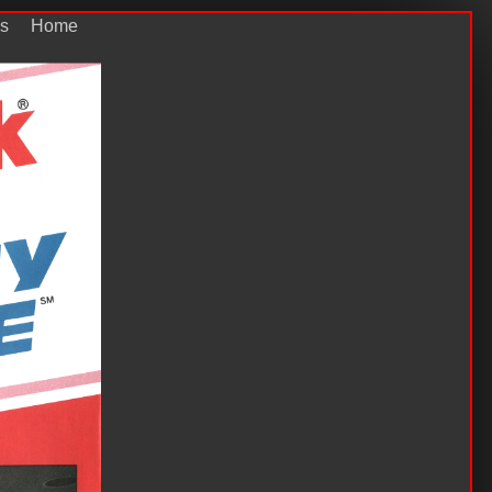
s
Home