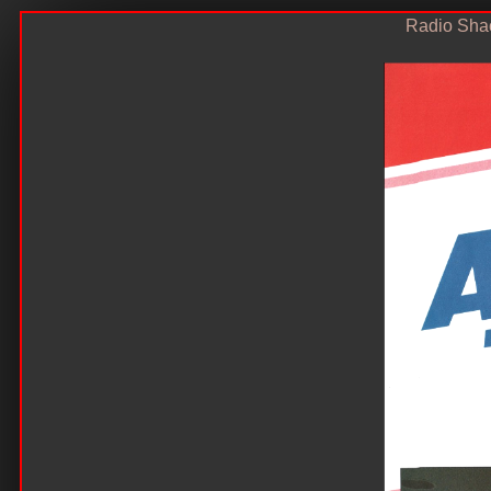
Radio Shac