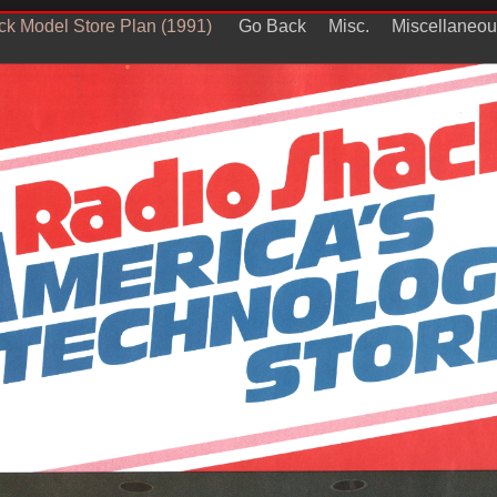
k Model Store Plan (1991)
Go Back
Misc.
Miscellaneou