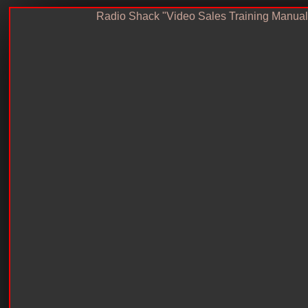
Radio Shack "Video Sales Training Manual