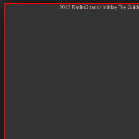
2012 RadioShack Holiday Toy Guid