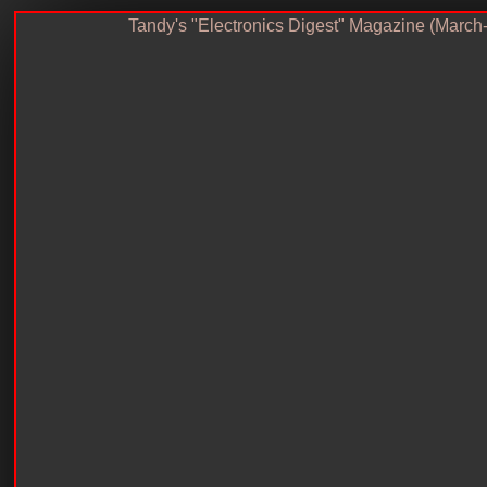
Tandy's "Electronics Digest" Magazine (March-