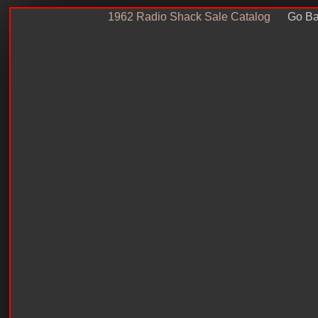
1962 Radio Shack Sale Catalog
Go Ba