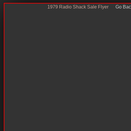
1979 Radio Shack Sale Flyer
Go Bac