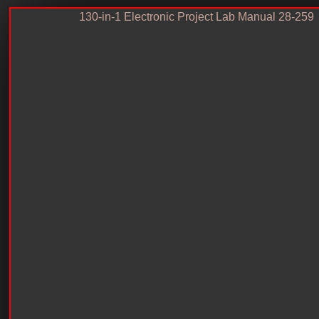
130-in-1 Electronic Project Lab Manual 28-259