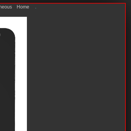
aneous
Home
.