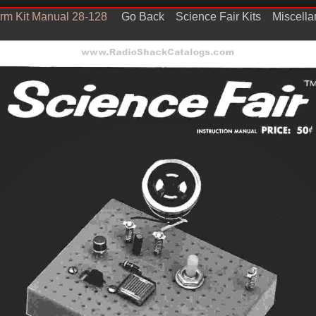
arm Kit Manual 28-128
Go Back
Science Fair Kits
Miscell