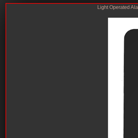
Light Operated Al