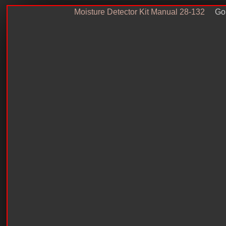
Moisture Detector Kit Manual 28-132
Go 