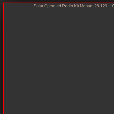
Solar Operated Radio Kit Manual 28-129
G