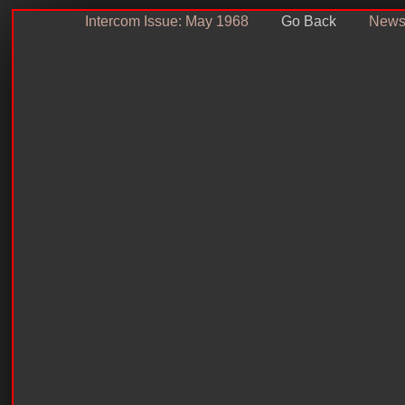
Intercom Issue: May 1968
Go Back
Newsl