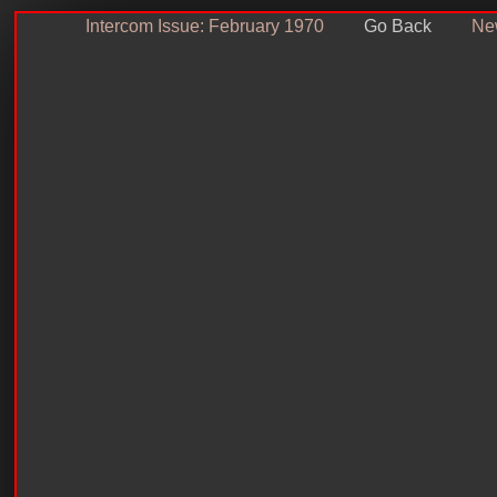
Intercom Issue: February 1970
Go Back
New