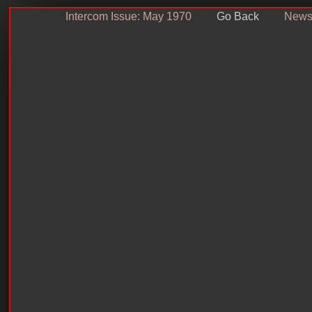
Intercom Issue: May 1970
Go Back
Newsl