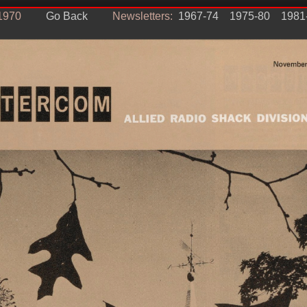
1970
Go Back
Newsletters:
1967-74
1975-80
1981