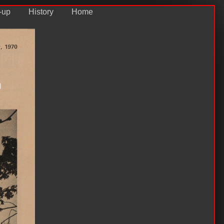
-up
History
Home