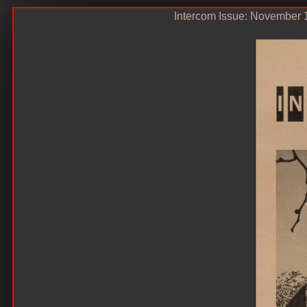
Intercom Issue: November 