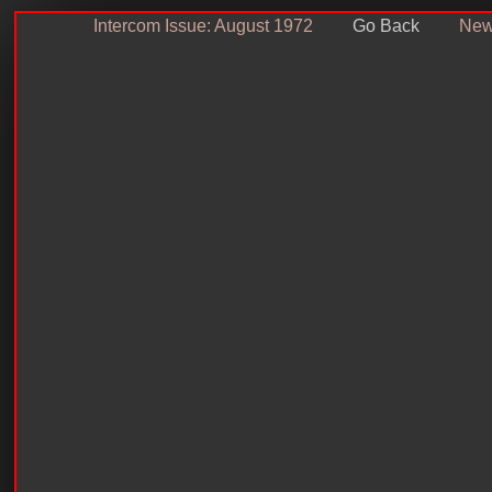
Intercom Issue: August 1972
Go Back
News