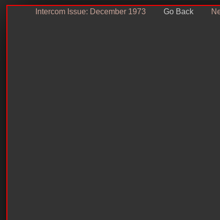
Intercom Issue: December 1973
Go Back
Ne