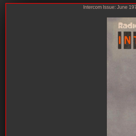
Intercom Issue: June 19