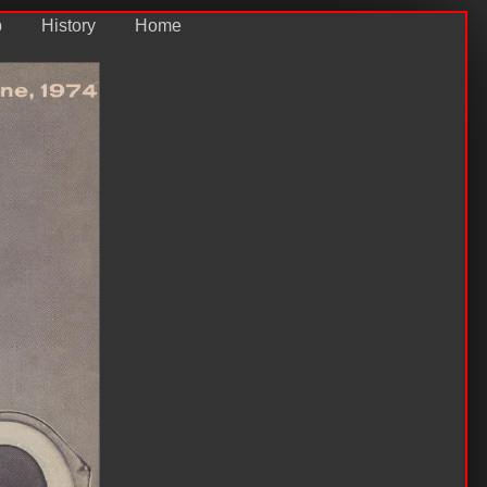
p
History
Home