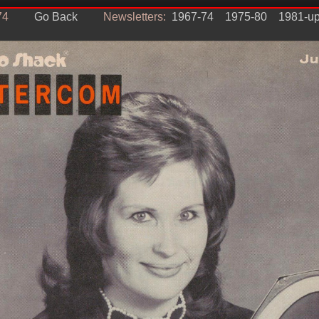
74
Go Back
Newsletters:
1967-74
1975-80
1981-u